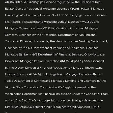
AK #AK1820; AZ #0903132; Colorado regulated by the Division of Real
Estate; Georgia Residential Mortgage Licensee #15438; Hawaii Mortgage
Loan Originator Company License No. HI-1820. Mortgage Servicer License
No. MS068. Massachusetts Mortgage Lender License #MC1820 and
Mortgage Broker License #MC1820; Mississippi Licensed Mortgage
Company Licensed by the Mississippi Department of Banking and
Consumer Finance; Licensed by the New Hampshire Banking Department;
Licensed by the NJ Department of Banking and Insurance; Licensed
Mortgage Banker - NYS Department of Financial Services; Ohio Mortgage
Broker Act Mortgage Banker Exemption #MBMB.850204.000; Licensed
by the Oregon Division of Financial Regulation #ML-3000; Rhode Island
Licensed Lender #20142986LL; Registered Mortgage Banker with the
Texas Department of Savings and Mortgage Lending, and Licensed by the
Virginia State Corporation Commission #MC-5521. Licensed by the
Washington Department of Financial Institutions under the Consumer Loan
Act No. CL-1820. CMG Mortgage, Inc. is licensed in all 50 states and the
District of Columbia. Offer of credit is subject to credit approval. NMLS