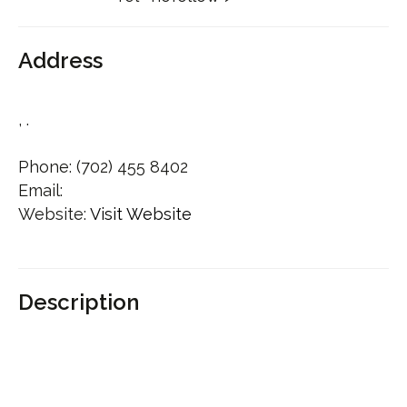
Address
, .
Phone:
(702) 455 8402
Email:
Website:
Visit Website
Description