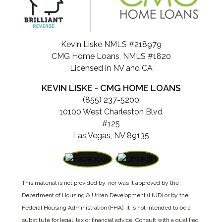
Kevin Liske NMLS #218979
CMG Home Loans, NMLS #1820
Licensed in NV and CA
KEVIN LISKE - CMG HOME LOANS
(855) 237-5200
10100 West Charleston Blvd
#125
Las Vegas, NV 89135
This material is not provided by, nor was it approved by the
Department of Housing & Urban Development (HUD) or by the
Federal Housing Administration (FHA). It is not intended to be a
substitute for legal, tax or financial advice. Consult with a qualified