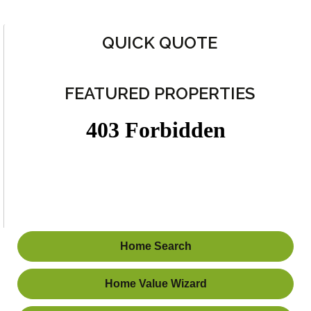
QUICK QUOTE
FEATURED PROPERTIES
Home Search
Home Value Wizard