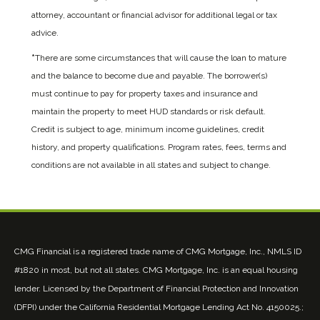
attorney, accountant or financial advisor for additional legal or tax
advice.
*
There are some circumstances that will cause the loan to mature
and the balance to become due and payable. The borrower(s)
must continue to pay for property taxes and insurance and
maintain the property to meet HUD standards or risk default.
Credit is subject to age, minimum income guidelines, credit
history, and property qualifications. Program rates, fees, terms and
conditions are not available in all states and subject to change.
CMG Financial is a registered trade name of CMG Mortgage, Inc., NMLS ID
#1820 in most, but not all states. CMG Mortgage, Inc. is an equal housing
lender. Licensed by the Department of Financial Protection and Innovation
(DFPI) under the California Residential Mortgage Lending Act No. 4150025.;