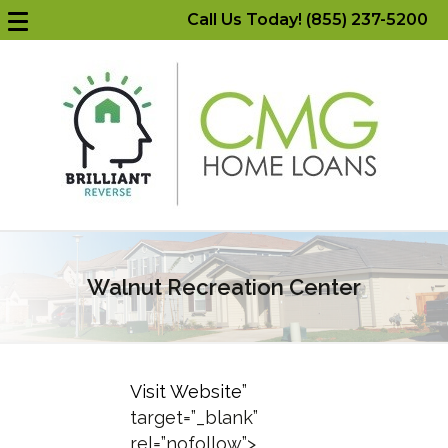
Call Us Today! (855) 237-5200
Walnut Recreation Center
Visit Website
”
target=”_blank”
rel=”nofollow”>