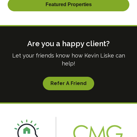
Featured Properties
Are you a happy client?
Let your friends know how Kevin Liske can
help!
Refer A Friend