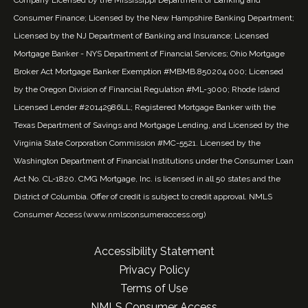
Consumer Finance; Licensed by the New Hampshire Banking Department;
Licensed by the NJ Department of Banking and Insurance; Licensed
Mortgage Banker - NYS Department of Financial Services; Ohio Mortgage
Broker Act Mortgage Banker Exemption #MBMB.850204.000; Licensed
by the Oregon Division of Financial Regulation #ML-3000; Rhode Island
Licensed Lender #20142986LL; Registered Mortgage Banker with the
Texas Department of Savings and Mortgage Lending, and Licensed by the
Virginia State Corporation Commission #MC-5521. Licensed by the
Washington Department of Financial Institutions under the Consumer Loan
Act No. CL-1820. CMG Mortgage, Inc. is licensed in all 50 states and the
District of Columbia. Offer of credit is subject to credit approval. NMLS
Consumer Access (
www.nmlsconsumeraccess.org
)
Accessibility Statement
Privacy Policy
Terms of Use
NMLS Consumer Access