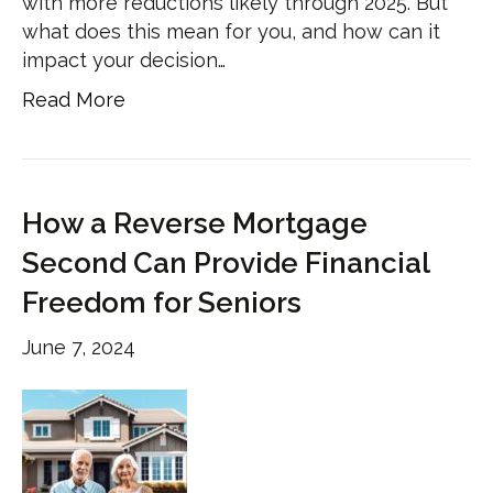
with more reductions likely through 2025. But
what does this mean for you, and how can it
impact your decision…
Read More
How a Reverse Mortgage
Second Can Provide Financial
Freedom for Seniors
June 7, 2024