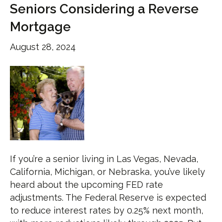
Seniors Considering a Reverse
Mortgage
August 28, 2024
If you’re a senior living in Las Vegas, Nevada,
California, Michigan, or Nebraska, you’ve likely
heard about the upcoming FED rate
adjustments. The Federal Reserve is expected
to reduce interest rates by 0.25% next month,