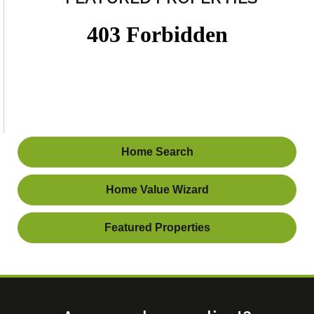
Home Search
Home Value Wizard
Featured Properties