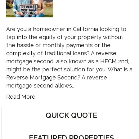
Are you a homeowner in California looking to
tap into the equity of your property without
the hassle of monthly payments or the
complexity of traditional loans? A reverse
mortgage second, also known as a HECM 2nd,
might be the perfect solution for you. What is a
Reverse Mortgage Second? A reverse
mortgage second allows…
Read More
QUICK QUOTE
FEATURED PROPERTIES