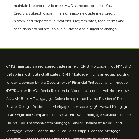
maintain the property to meet HUD standards or risk default.
Credit is subject to age, minimum income guidelines, credit
history, and property qualifications. Program rates, fees, terms and
conditions are not available in all states and subject to change.
CMG Financial is a registered trade name of CMG Mortgage, Inc., NMLS ID
#1820 in most, but not all states. CMG Mortgage, Inc. is an equal housing
lender. Licensed by the Department of Financial Protection and Innovation
(DFPI) under the California Residential Mortgage Lending Act No. 4150025.;
AK #AK1820; AZ #0903132; Colorado regulated by the Division of Real
Estate; Georgia Residential Mortgage Licensee #15438; Hawaii Mortgage
Loan Originator Company License No. HI-1820. Mortgage Servicer License
No. MS068. Massachusetts Mortgage Lender License #MC1820 and
Mortgage Broker License #MC1820; Mississippi Licensed Mortgage
Company Licensed by the Mississippi Department of Banking and