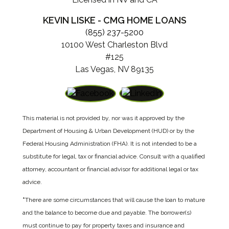
KEVIN LISKE - CMG HOME LOANS
(855) 237-5200
10100 West Charleston Blvd
#125
Las Vegas, NV 89135
This material is not provided by, nor was it approved by the
Department of Housing & Urban Development (HUD) or by the
Federal Housing Administration (FHA). It is not intended to be a
substitute for legal, tax or financial advice. Consult with a qualified
attorney, accountant or financial advisor for additional legal or tax
advice.
*
There are some circumstances that will cause the loan to mature
and the balance to become due and payable. The borrower(s)
must continue to pay for property taxes and insurance and