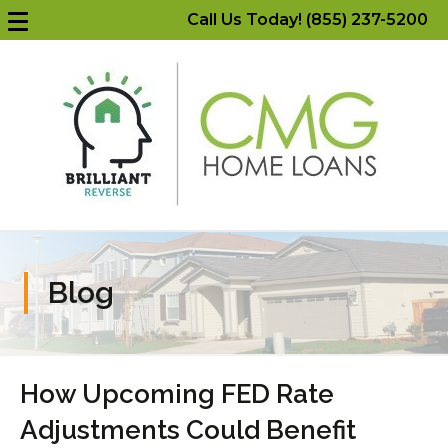
Call Us Today! (855) 237-5200
Blog
How Upcoming FED Rate
Adjustments Could Benefit