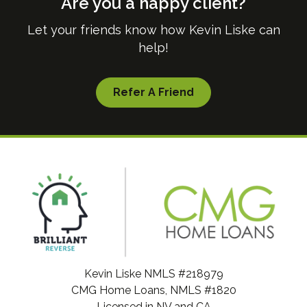
Are you a happy client?
Let your friends know how Kevin Liske can
help!
Refer A Friend
Kevin Liske NMLS #218979
CMG Home Loans, NMLS #1820
Licensed in NV and CA