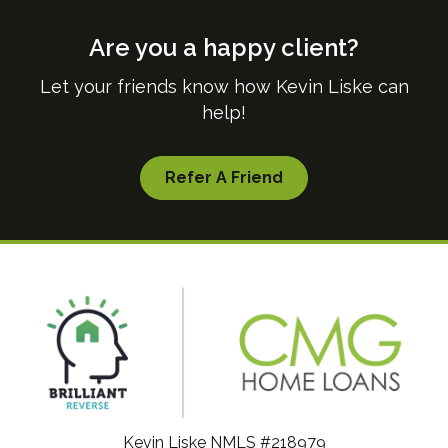
Are you a happy client?
Let your friends know how Kevin Liske can
help!
Refer A Friend
Kevin Liske NMLS #218979