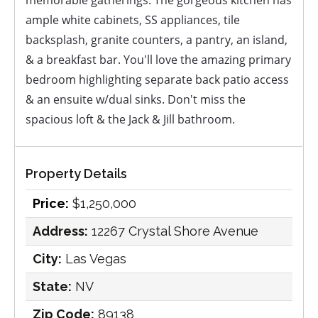
memorable gatherings. The gorgeous kitchen has
ample white cabinets, SS appliances, tile
backsplash, granite counters, a pantry, an island,
& a breakfast bar. You'll love the amazing primary
bedroom highlighting separate back patio access
& an ensuite w/dual sinks. Don't miss the
spacious loft & the Jack & Jill bathroom.
Property Details
Price:
$1,250,000
Address:
12267 Crystal Shore Avenue
City:
Las Vegas
State:
NV
Zip Code:
89138