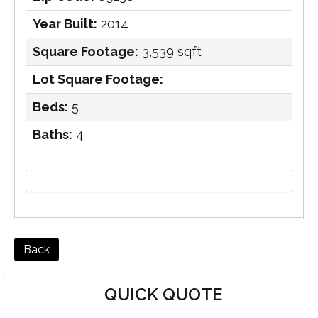
Year Built:
2014
Square Footage:
3,539 sqft
Lot Square Footage:
Beds:
5
Baths:
4
Back
QUICK QUOTE