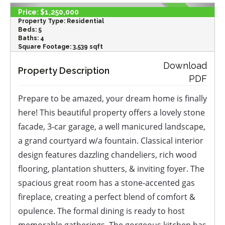
Price:
$1,250,000
Property Type:
Residential
Beds:
5
Baths:
4
Square Footage:
3,539 sqft
‹
›
Download
Property Description
PDF
Prepare to be amazed, your dream home is finally
here! This beautiful property offers a lovely stone
facade, 3-car garage, a well manicured landscape,
a grand courtyard w/a fountain. Classical interior
design features dazzling chandeliers, rich wood
flooring, plantation shutters, & inviting foyer. The
spacious great room has a stone-accented gas
fireplace, creating a perfect blend of comfort &
opulence. The formal dining is ready to host