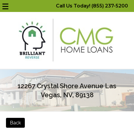
Call Us Today! (855) 237-5200
12267 Crystal Shore Avenue Las
Vegas, NV, 89138
Back