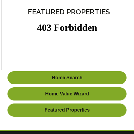
FEATURED PROPERTIES
Home Search
Home Value Wizard
Featured Properties