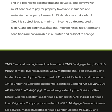
and the balance to become due and payable. The borrower(s)
must continue to pay for property taxes and insurance and
maintain the property to meet HUD standards or risk default.
Credit is subject to age, minimum income guidelines, credit
history, and property qualifications. Program rates, fees, terms and
conditions are not available in all states and subject to change.
CMG Financial is a registered trade name of CMG Mortgage, Inc., NMLS ID
#1820 in most, but not all states. CMG Mortgage, Inc. is an equal housing
lender. Licensed by the Department of Financial Protection and Innovation
(DFPI) under the California Residential Mortgage Lending Act No. 4150025.;
AK #AK1820; AZ #0903132; Colorado regulated by the Division of Real
Estate; Georgia Residential Mortgage Licensee #15438; Hawaii Mortgage
Loan Originator Company License No. HI-1820. Mortgage Servicer License
No. MS068. Massachusetts Mortgage Lender License #MC1820 and