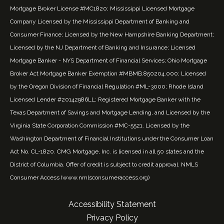
Mortgage Broker License #MC1820; Mississippi Licensed Mortgage
Company Licensed by the Mississippi Department of Banking and
Consumer Finance; Licensed by the New Hampshire Banking Department;
Licensed by the NJ Department of Banking and Insurance; Licensed
Mortgage Banker - NYS Department of Financial Services; Ohio Mortgage
Broker Act Mortgage Banker Exemption #MBMB.850204.000; Licensed
by the Oregon Division of Financial Regulation #ML-3000; Rhode Island
Licensed Lender #20142986LL; Registered Mortgage Banker with the
Texas Department of Savings and Mortgage Lending, and Licensed by the
Virginia State Corporation Commission #MC-5521. Licensed by the
Washington Department of Financial Institutions under the Consumer Loan
Act No. CL-1820. CMG Mortgage, Inc. is licensed in all 50 states and the
District of Columbia. Offer of credit is subject to credit approval. NMLS
Consumer Access (
www.nmlsconsumeraccess.org
)
Accessibility Statement
Privacy Policy