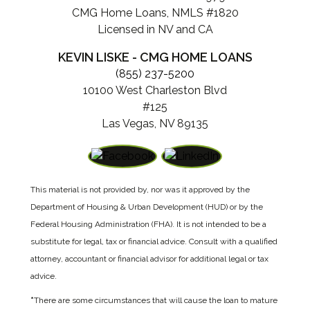
CMG Home Loans, NMLS #1820
Licensed in NV and CA
KEVIN LISKE - CMG HOME LOANS
(855) 237-5200
10100 West Charleston Blvd
#125
Las Vegas, NV 89135
This material is not provided by, nor was it approved by the
Department of Housing & Urban Development (HUD) or by the
Federal Housing Administration (FHA). It is not intended to be a
substitute for legal, tax or financial advice. Consult with a qualified
attorney, accountant or financial advisor for additional legal or tax
advice.
*
There are some circumstances that will cause the loan to mature